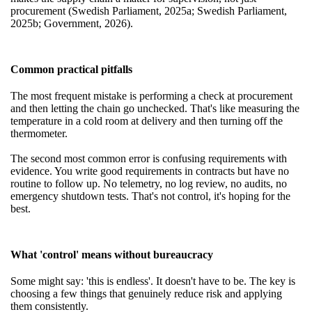
procurement (Swedish Parliament, 2025a; Swedish Parliament,
2025b; Government, 2026).
Common practical pitfalls
The most frequent mistake is performing a check at procurement
and then letting the chain go unchecked. That's like measuring the
temperature in a cold room at delivery and then turning off the
thermometer.
The second most common error is confusing requirements with
evidence. You write good requirements in contracts but have no
routine to follow up. No telemetry, no log review, no audits, no
emergency shutdown tests. That's not control, it's hoping for the
best.
What 'control' means without bureaucracy
Some might say: 'this is endless'. It doesn't have to be. The key is
choosing a few things that genuinely reduce risk and applying
them consistently.