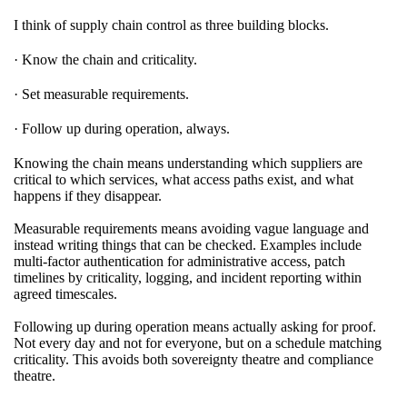
I think of supply chain control as three building blocks.
· Know the chain and criticality.
· Set measurable requirements.
· Follow up during operation, always.
Knowing the chain means understanding which suppliers are
critical to which services, what access paths exist, and what
happens if they disappear.
Measurable requirements means avoiding vague language and
instead writing things that can be checked. Examples include
multi-factor authentication for administrative access, patch
timelines by criticality, logging, and incident reporting within
agreed timescales.
Following up during operation means actually asking for proof.
Not every day and not for everyone, but on a schedule matching
criticality. This avoids both sovereignty theatre and compliance
theatre.