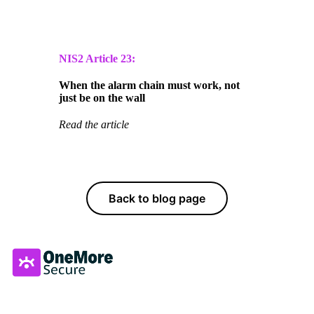
NIS2 Article
23:
When the alarm chain must work, not
just be on the wall
Read the article
Back to blog page