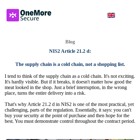
Blog
NIS2 Article 21.2 d:
The supply chain is a cold chain, not a shopping list.
I tend to think of the supply chain as a cold chain. It's not exciting.
It's hardly visible. But if it breaks, it doesn't matter how good the
meat looked in the shop. Just a brief interruption, in the wrong
place, turns the entire delivery into a risk.
That's why Article 21.2 d in NIS2 is one of the most practical, yet
challenging, parts of the regulation. Essentially, it says: you can't
buy your security at the point of purchase and then hope for the
best. You must demonstrate control throughout the contract period.