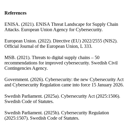
References
ENISA. (2021). ENISA Threat Landscape for Supply Chain
Attacks. European Union Agency for Cybersecurity.
European Union. (2022). Directive (EU) 2022/2555 (NIS2).
Official Journal of the European Union, L 333.
MSB. (2021). Threats to digital supply chains – 50
recommendations for improved cybersecurity. Swedish Civil
Contingencies Agency.
Government. (2026). Cybersecurity: the new Cybersecurity Act
and Cybersecurity Regulation came into force 15 January 2026.
Swedish Parliament. (2025a). Cybersecurity Act (2025:1506).
Swedish Code of Statutes.
Swedish Parliament. (2025b). Cybersecurity Regulation
(2025:1507). Swedish Code of Statutes.