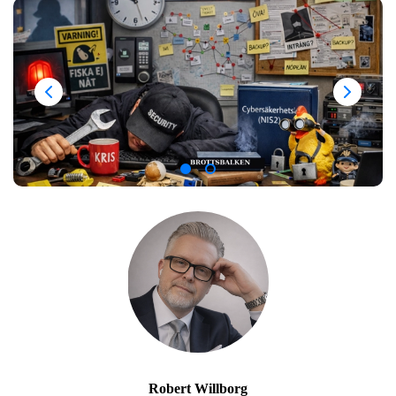
Robert Willborg