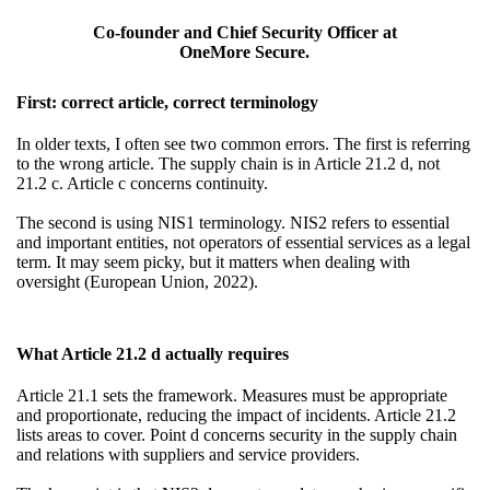
Co-founder and Chief Security Officer at
OneMore Secure.
First: correct article, correct terminology
In older texts, I often see two common errors. The first is referring
to the wrong article. The supply chain is in Article 21.2 d, not
21.2 c. Article c concerns continuity.
The second is using NIS1 terminology. NIS2 refers to essential
and important entities, not operators of essential services as a legal
term. It may seem picky, but it matters when dealing with
oversight (European Union, 2022).
What Article 21.2 d actually requires
Article 21.1 sets the framework. Measures must be appropriate
and proportionate, reducing the impact of incidents. Article 21.2
lists areas to cover. Point d concerns security in the supply chain
and relations with suppliers and service providers.