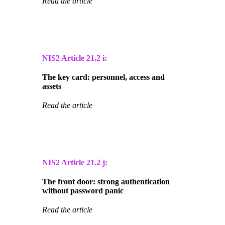
Read the article
NIS2 Article
21.2 i:
The key card: personnel, access and
assets
Read the article
NIS2 Article
21.2 j:
The front door: strong authentication
without password panic
Read the article