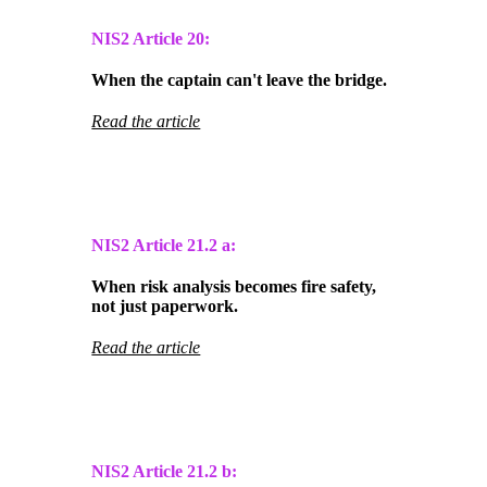
NIS2 Article 20:
When the captain can't leave the bridge.
Read the article
NIS2 Article
21.2 a:
When risk analysis becomes fire safety,
not just paperwork.
Read the article
NIS2 Article
21.2 b: