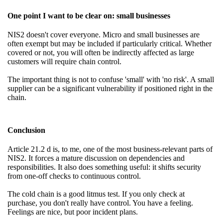
One point I want to be clear on: small businesses
NIS2 doesn't cover everyone. Micro and small businesses are
often exempt but may be included if particularly critical. Whether
covered or not, you will often be indirectly affected as large
customers will require chain control.
The important thing is not to confuse 'small' with 'no risk'. A small
supplier can be a significant vulnerability if positioned right in the
chain.
Conclusion
Article 21.2 d is, to me, one of the most business-relevant parts of
NIS2. It forces a mature discussion on dependencies and
responsibilities. It also does something useful: it shifts security
from one-off checks to continuous control.
The cold chain is a good litmus test. If you only check at
purchase, you don't really have control. You have a feeling.
Feelings are nice, but poor incident plans.