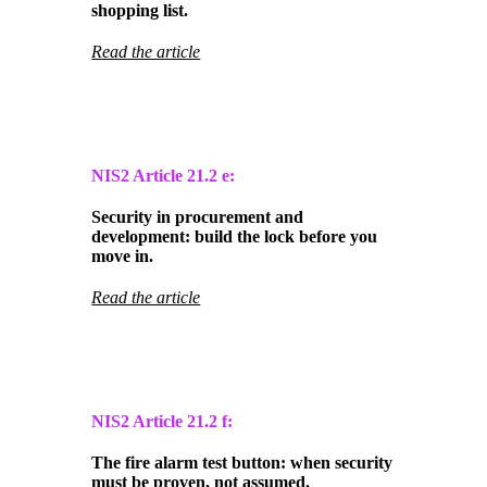
shopping list.
Read the article
NIS2 Article
21.2 e:
Security in procurement and
development: build the lock before you
move in.
Read the article
NIS2 Article
21.2 f:
The fire alarm test button: when security
must be proven, not assumed.