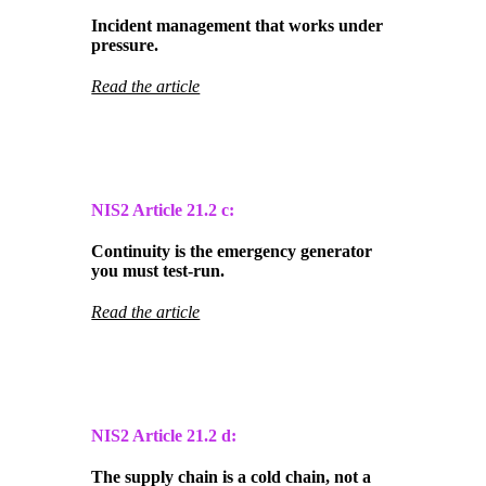
Incident management that works under
pressure.
Read the article
NIS2 Article
21.2 c:
Continuity is the emergency generator
you must test-run.
Read the article
NIS2 Article
21.2 d:
The supply chain is a cold chain, not a