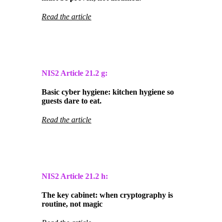
Read the article
NIS2 Article
21.2 g:
Basic cyber hygiene: kitchen hygiene so
guests dare to eat.
Read the article
NIS2 Article
21.2 h:
The key cabinet: when cryptography is
routine, not magic