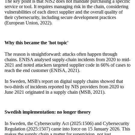
The key point is that NIS2 does not mandate purchasing a specific
service or tool. It requires managing risk in the chain, considering
vulnerabilities of each direct supplier and the overall quality of
their cybersecurity, including secure development practices
(European Union, 2022).
Why this became the 'hot topic'
The reason is straightforward: attacks often happen through
chains. ENISA analysed supply-chain incidents from 2020 to mid-
2021 and noted attackers targeted supplier code in 66% of cases to
reach the end customer (ENISA, 2021).
In Sweden, MSB's report on digital supply chains showed that
two-thirds of incidents reported by NIS providers from 2020 to
June 2021 originated in a supply chain (MSB, 2021).
Swedish implementation: no longer theory
In Sweden, the Cybersecurity Act (2025:1506) and Cybersecurity
Regulation (2025:1507) came into force on 15 January 2026. This
makes the supply chain a matter for supervision, not just