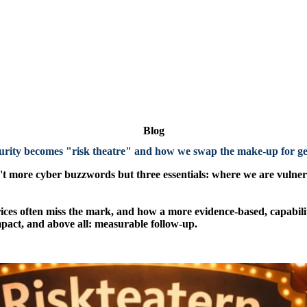
Blog
rity becomes "risk theatre"
and how we swap the make-up for gen
 more cyber buzzwords but three essentials: where we are vulnera
atrices often miss the mark, and how a more evidence-based, capabili
pact, and above all: measurable follow-up.