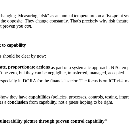
dly changing. Measuring "risk" as an annual temperature on a five-point 
he opposite. They change constantly. That's precisely why risk theatre c
't proven you
can
.
 to capability
s should be clear by now:
te, proportionate actions
as part of a systematic approach. NIS2 emp
s can't be zero, but they can be negligible, transferred, managed, a
 especially in DORA for the financial sector. The focus is on ICT risk m
o show they have
capabilities
(policies, processes, controls, testing, imp
mes a
conclusion
from capability, not a guess hoping to be right.
ulnerability picture through proven control capability"