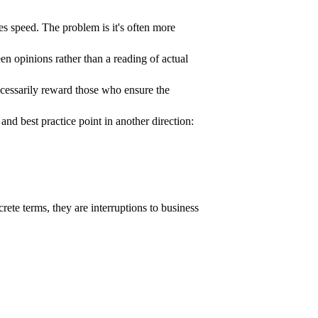
s speed. The problem is it's often more
en opinions rather than a reading of actual
ecessarily reward those who ensure the
 best practice point in another direction:
oncrete terms, they are interruptions to business