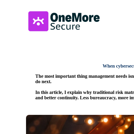
When cybersecu
The most important thing management needs isn't
do next.
In this article, I explain why traditional risk m
and better continuity. Less bureaucracy, more im