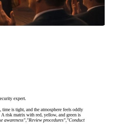
security expert.
ime is tight, and the atmosphere feels oddly
. A risk matrix with red, yellow, and green is
se awareness"
,
"Review procedures"
,
"Conduct