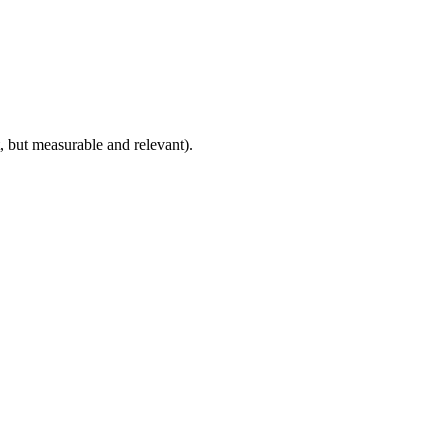
, but measurable and relevant).