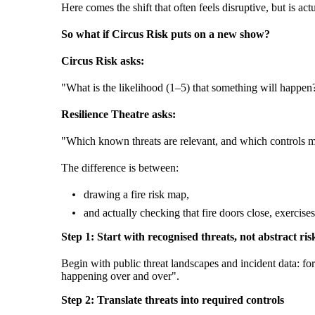
Here comes the shift that often feels disruptive, but is
So what if Circus Risk puts on a new show?
Circus Risk asks:
"What is the likelihood (1–5) that something will happen
Resilience Theatre asks:
"Which known threats are relevant, and which controls m
The difference is between:
drawing a fire risk map,
and actually checking that fire doors close, exercis
Step 1: Start with recognised threats, not abstract ris
Begin with public threat landscapes and incident data: f
happening over and over".
Step 2: Translate threats into required controls