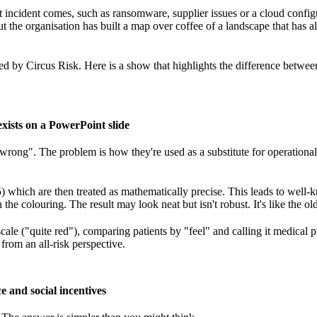
 incident comes, such as ransomware, supplier issues or a cloud confi
ut the organisation has built a map over coffee of a landscape that has 
ed by Circus Risk. Here is a show that highlights the difference betwe
 exists on a PowerPoint slide
"wrong". The problem is how they're used as a substitute for operational
) which are then treated as mathematically precise. This leads to wel
the colouring. The result may look neat but isn't robust. It's like the old
scale ("quite red"), comparing patients by "feel" and calling it medical p
 from an all-risk perspective.
e and social incentives