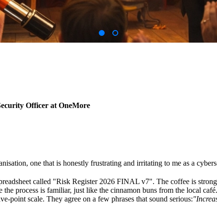
ecurity Officer at OneMore
anisation, one that is honestly frustrating and irritating to me as a cyber
adsheet called "Risk Register 2026 FINAL v7". The coffee is strong, t
 the process is familiar, just like the cinnamon buns from the local café
ve-point scale. They agree on a few phrases that sound serious:
"Increa