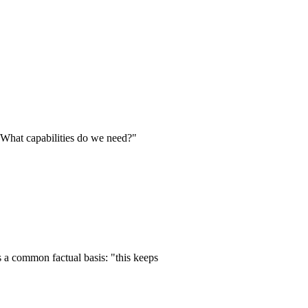
 What capabilities do we need?"
s a common factual basis: "this keeps