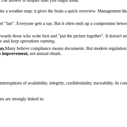
? The answer is simpler than you might think.
ike a weather map: it gives the brain a quick overview. Management like
eel "fair". Everyone gets a say. But it often ends up a compromise betwe
wards those who write best and "put the picture together". It doesn't n
e
and
keep operations running
.
ay.
Many believe compliance means documents. But modern regulation and
us improvement,
not annual rituals.
 interruptions of availability, integrity, confidentiality, traceability. In c
s are strongly linked to: