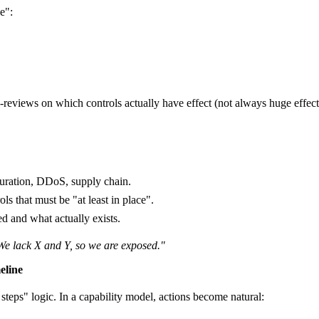
e":
-reviews on which controls actually have effect (not always huge effect
uration, DDoS, supply chain.
ols that must be "at least in place".
ed and what actually exists.
We lack X and Y, so we are exposed."
eline
 steps" logic. In a capability model, actions become natural: