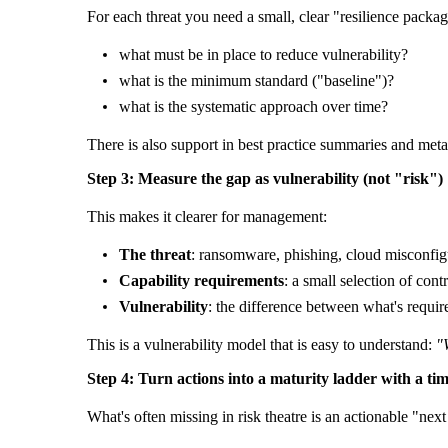
For each threat you need a small, clear "resilience packag
what must be in place to reduce vulnerability?
what is the minimum standard ("baseline")?
what is the systematic approach over time?
There is also support in best practice summaries and meta
Step 3: Measure the gap as vulnerability (not "risk")
This makes it clearer for management:
The threat
: ransomware, phishing, cloud misconfig
Capability requirements
: a small selection of contr
Vulnerability
: the difference between what's requir
This is a vulnerability model that is easy to understand:
"
Step 4: Turn actions into a maturity ladder with a tim
What's often missing in risk theatre is an actionable "next