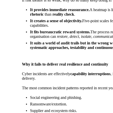
If risk theatre is so weak, why do so many keep doing it
It provides immediate reassurance.
A heatmap is l
rhetoric
than
reality check
.
It creates a sense of objectivity.
Five-point scales f
capabilities.
It fits bureaucratic reward systems.
The process re
organisation can
restore
,
detect
,
isolate
,
communicat
It suits a world of audit trails but in the wrong w
systematic approaches, testability and continuo
Why it fails to deliver real resilience and continuity
Cyber incidents are effectively
capability interruptions
,
delivery.
The most common incident patterns reported in recent year
Social engineering and phishing.
Ransomware/extortion.
Supplier and ecosystem risks.