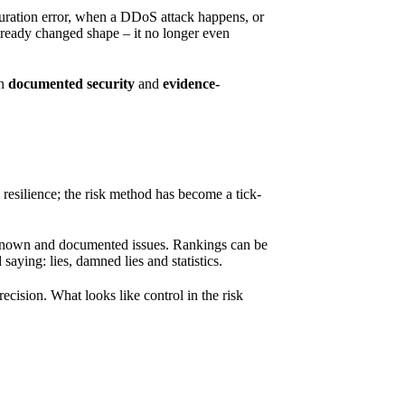
guration error, when a DDoS attack happens, or
already changed shape – it no longer even
en
documented security
and
evidence-
 resilience; the risk method has become a tick-
l-known and documented issues. Rankings can be
 saying: lies, damned lies and statistics.
recision. What looks like control in the risk