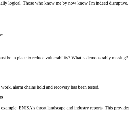
 actually logical. Those who know me by now know I'm indeed disruptive.
?"
ust be in place to reduce vulnerability? What is demonstrably missing?
es work, alarm chains hold and recovery has been tested.
ks
or example, ENISA's threat landscape and industry reports. This provide