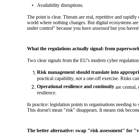
Availability disruptions.
The point is clear. Threats are real, repetitive and rapi
world where nothing changes. But digital ecosystems are t
under control" because you have
assessed
but you haven
What the regulations actually signal: from paperwork
Two clear signals from the EU's modern cyber regulation
Risk management should translate into appropria
practical capability, not a one-off exercise. Risk
Operational resilience and continuity
are central,
resilience.
In practice: legislation points to organisations needing t
This doesn't mean "risk" disappears. It means risk beco
The better alternative: swap "risk assessment" for "v