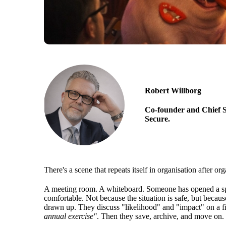
Robert Willborg
Co-founder and Chief S
Secure.
There's a scene that repeats itself in organisation after org
A meeting room. A whiteboard. Someone has opened a spre
comfortable. Not because the situation is safe, but because
drawn up. They discuss "likelihood" and "impact" on a fi
annual exercise"
. Then they save, archive, and move on.