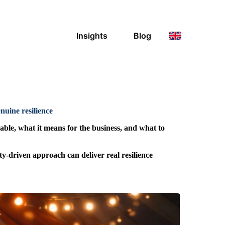
Insights
Blog
uine resilience
ble, what it means for the business, and what to
ty-driven approach can deliver real resilience