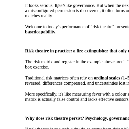
It looks serious. It
feels
like governance. But when the next
a misconfigured permission is discovered, it often turns o
matches reality.
Welcome to today's performance of "risk theatre" present
based
capability
.
Risk theatre in practice: a fire extinguisher that only
The risk matrix and register in the example above aren't 
box exercise.
Traditional risk matrices often rely on
ordinal scales
(1–5
reversed, differences compressed, and uncertainties lost in 
More specifically, it's like measuring fever with a colour 
matrix is actually false control and lacks effective sensors
Why does risk theatre persist? Psychology, governanc