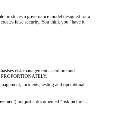
scale produces a governance model designed for a
reates false security. You think you "have it
hasises risk management as culture and
ccepted… PROPORTIONATELY.
anagement, incidents, testing and operational
rovement) not just a documented "risk picture".